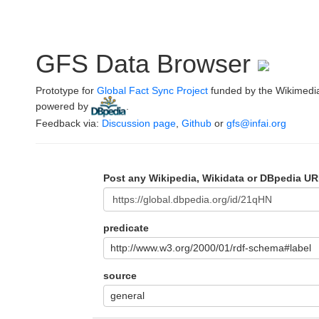
GFS Data Browser
Prototype for
Global Fact Sync Project
funded by the Wikimedi
powered by
.
Feedback via:
Discussion page
,
Github
or
gfs@infai.org
Post any Wikipedia, Wikidata or DBpedia UR
predicate
http://www.w3.org/2000/01/rdf-schema#label
source
general