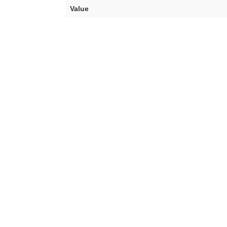
Value