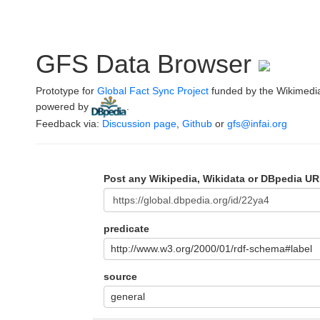
GFS Data Browser
Prototype for
Global Fact Sync Project
funded by the Wikimedi
powered by
.
Feedback via:
Discussion page
,
Github
or
gfs@infai.org
Post any Wikipedia, Wikidata or DBpedia UR
predicate
http://www.w3.org/2000/01/rdf-schema#label
source
general