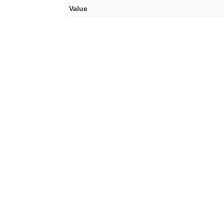
Value