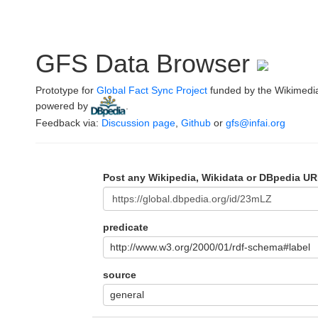
GFS Data Browser
Prototype for
Global Fact Sync Project
funded by the Wikimedi
powered by
.
Feedback via:
Discussion page
,
Github
or
gfs@infai.org
Post any Wikipedia, Wikidata or DBpedia UR
predicate
http://www.w3.org/2000/01/rdf-schema#label
source
general