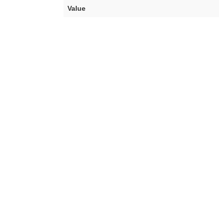
Value