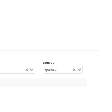
source
general