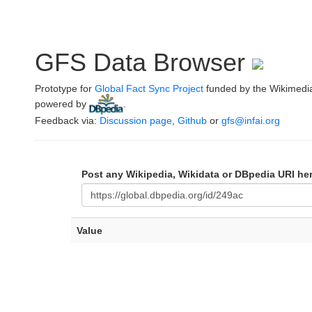
GFS Data Browser
Prototype for
Global Fact Sync Project
funded by the Wikimedi
powered by
.
Feedback via:
Discussion page
,
Github
or
gfs@infai.org
Post any Wikipedia, Wikidata or DBpedia URI he
Value