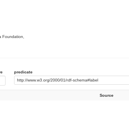
a Foundation,
re
predicate
http://www.w3.org/2000/01/rdf-schema#label
Source