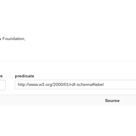
a Foundation,
re
predicate
http://www.w3.org/2000/01/rdf-schema#label
Source