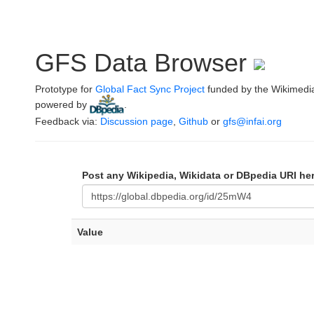
GFS Data Browser
Prototype for
Global Fact Sync Project
funded by the Wikimedi
powered by
.
Feedback via:
Discussion page
,
Github
or
gfs@infai.org
Post any Wikipedia, Wikidata or DBpedia URI he
Value