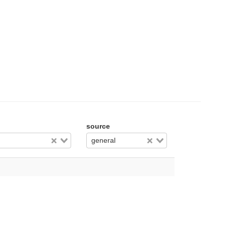
source
general