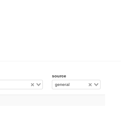
source
general