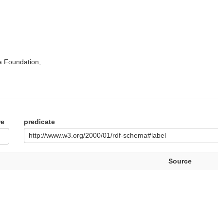
a Foundation,
re
predicate
http://www.w3.org/2000/01/rdf-schema#label
Source