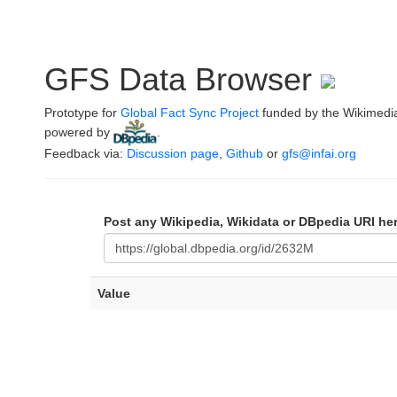
GFS Data Browser
Prototype for
Global Fact Sync Project
funded by the Wikimedi
powered by
.
Feedback via:
Discussion page
,
Github
or
gfs@infai.org
Post any Wikipedia, Wikidata or DBpedia URI he
Value