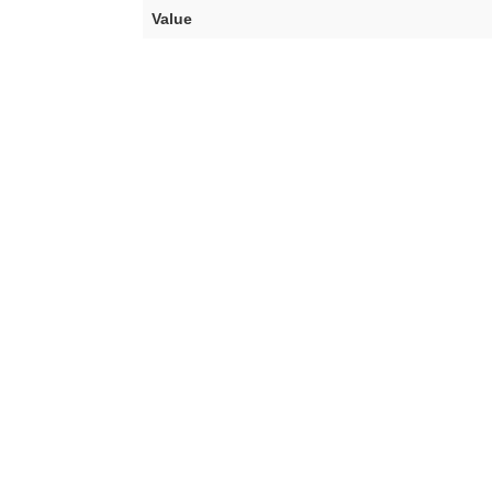
Value