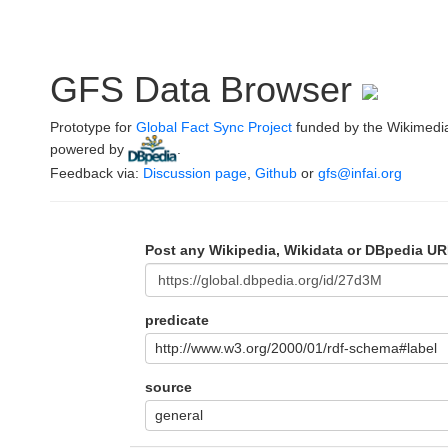
GFS Data Browser
Prototype for
Global Fact Sync Project
funded by the Wikimedi
powered by
.
Feedback via:
Discussion page
,
Github
or
gfs@infai.org
Post any Wikipedia, Wikidata or DBpedia UR
predicate
http://www.w3.org/2000/01/rdf-schema#label
source
general