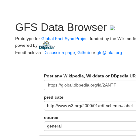
GFS Data Browser
Prototype for
Global Fact Sync Project
funded by the Wikimedi
powered by
.
Feedback via:
Discussion page
,
Github
or
gfs@infai.org
Post any Wikipedia, Wikidata or DBpedia UR
predicate
http://www.w3.org/2000/01/rdf-schema#label
source
general