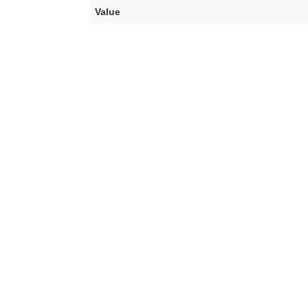
Value