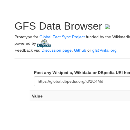
GFS Data Browser
Prototype for
Global Fact Sync Project
funded by the Wikimedi
powered by
.
Feedback via:
Discussion page
,
Github
or
gfs@infai.org
Post any Wikipedia, Wikidata or DBpedia URI he
Value