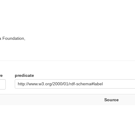
a Foundation,
re
predicate
http://www.w3.org/2000/01/rdf-schema#label
Source