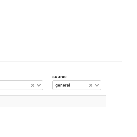
source
general