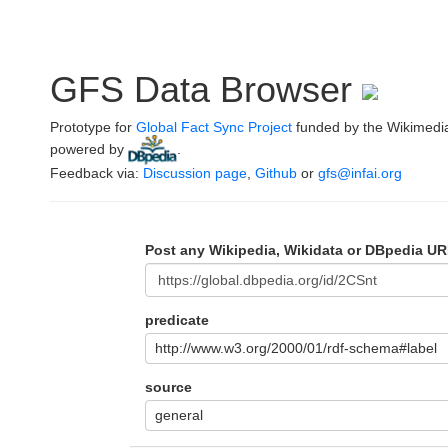
GFS Data Browser
Prototype for
Global Fact Sync Project
funded by the Wikimedi
powered by
.
Feedback via:
Discussion page
,
Github
or
gfs@infai.org
Post any Wikipedia, Wikidata or DBpedia UR
predicate
http://www.w3.org/2000/01/rdf-schema#label
source
general