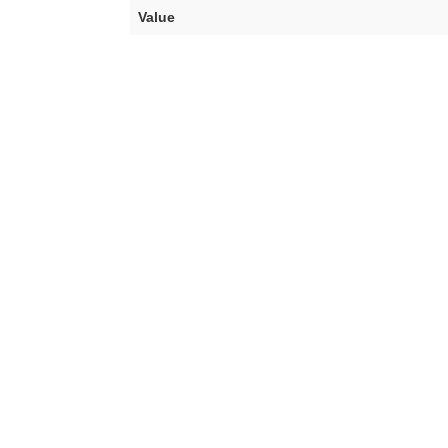
Value