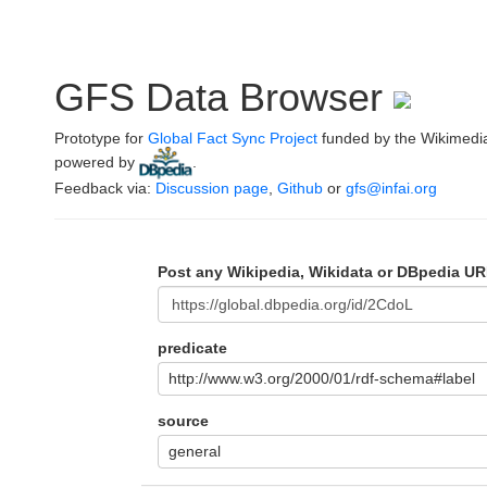
GFS Data Browser
Prototype for
Global Fact Sync Project
funded by the Wikimedi
powered by
.
Feedback via:
Discussion page
,
Github
or
gfs@infai.org
Post any Wikipedia, Wikidata or DBpedia UR
predicate
http://www.w3.org/2000/01/rdf-schema#label
source
general