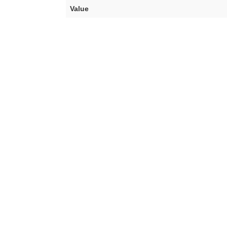
Value