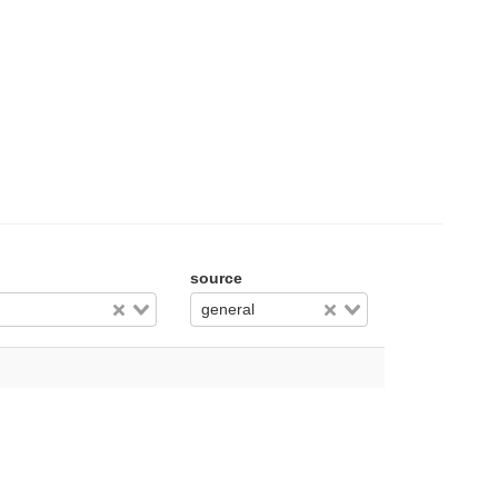
source
general