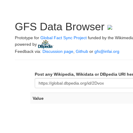
GFS Data Browser
Prototype for
Global Fact Sync Project
funded by the Wikimedi
powered by
.
Feedback via:
Discussion page
,
Github
or
gfs@infai.org
Post any Wikipedia, Wikidata or DBpedia URI he
Value