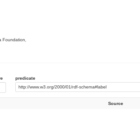
a Foundation,
re
predicate
http://www.w3.org/2000/01/rdf-schema#label
Source