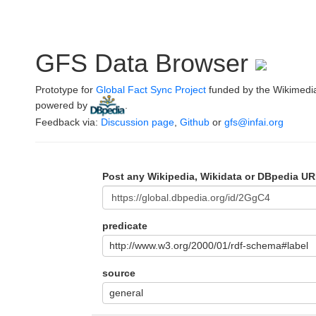
GFS Data Browser
Prototype for
Global Fact Sync Project
funded by the Wikimedi
powered by
.
Feedback via:
Discussion page
,
Github
or
gfs@infai.org
Post any Wikipedia, Wikidata or DBpedia UR
predicate
http://www.w3.org/2000/01/rdf-schema#label
source
general