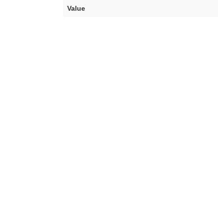
Value