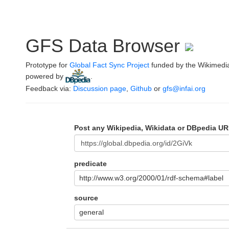
GFS Data Browser
Prototype for
Global Fact Sync Project
funded by the Wikimedi
powered by
.
Feedback via:
Discussion page
,
Github
or
gfs@infai.org
Post any Wikipedia, Wikidata or DBpedia UR
predicate
http://www.w3.org/2000/01/rdf-schema#label
source
general