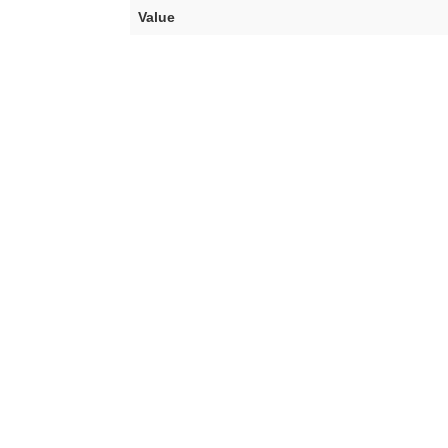
Value