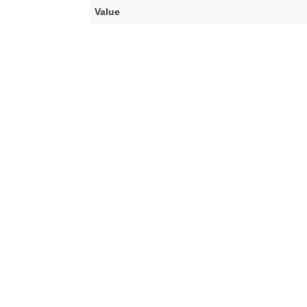
Value