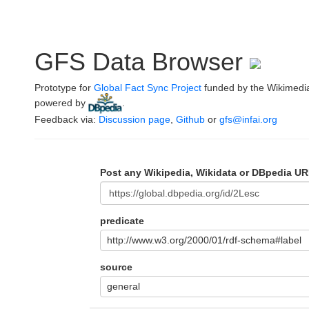
GFS Data Browser
Prototype for
Global Fact Sync Project
funded by the Wikimedi
powered by
.
Feedback via:
Discussion page
,
Github
or
gfs@infai.org
Post any Wikipedia, Wikidata or DBpedia UR
predicate
http://www.w3.org/2000/01/rdf-schema#label
source
general