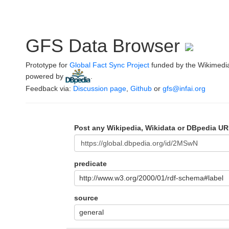
GFS Data Browser
Prototype for
Global Fact Sync Project
funded by the Wikimedi
powered by
.
Feedback via:
Discussion page
,
Github
or
gfs@infai.org
Post any Wikipedia, Wikidata or DBpedia UR
predicate
http://www.w3.org/2000/01/rdf-schema#label
source
general