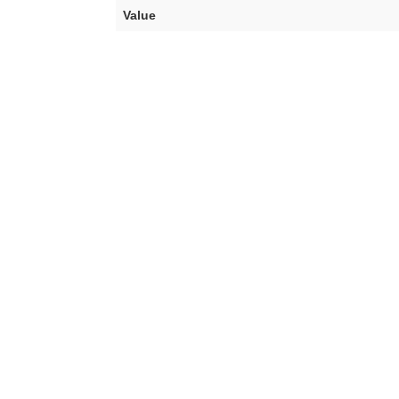
Value