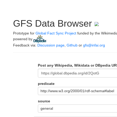
GFS Data Browser
Prototype for
Global Fact Sync Project
funded by the Wikimedi
powered by
.
Feedback via:
Discussion page
,
Github
or
gfs@infai.org
Post any Wikipedia, Wikidata or DBpedia UR
predicate
http://www.w3.org/2000/01/rdf-schema#label
source
general