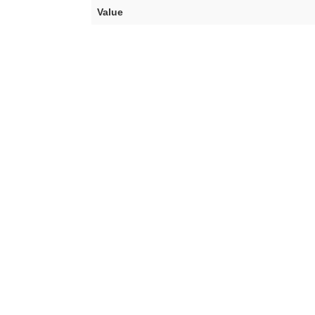
Value