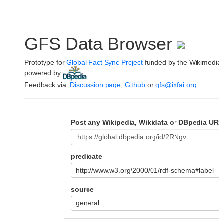
GFS Data Browser
Prototype for
Global Fact Sync Project
funded by the Wikimedi
powered by
.
Feedback via:
Discussion page
,
Github
or
gfs@infai.org
Post any Wikipedia, Wikidata or DBpedia UR
predicate
http://www.w3.org/2000/01/rdf-schema#label
source
general