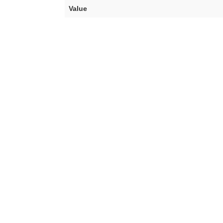
Value