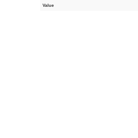
Value