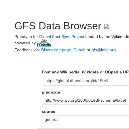
GFS Data Browser
Prototype for
Global Fact Sync Project
funded by the Wikimedi
powered by
.
Feedback via:
Discussion page
,
Github
or
gfs@infai.org
Post any Wikipedia, Wikidata or DBpedia UR
predicate
http://www.w3.org/2000/01/rdf-schema#label
source
general