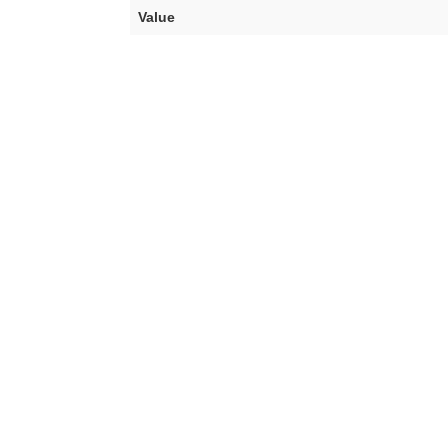
Value