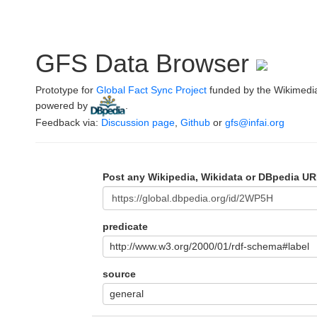
GFS Data Browser
Prototype for
Global Fact Sync Project
funded by the Wikimedi
powered by
.
Feedback via:
Discussion page
,
Github
or
gfs@infai.org
Post any Wikipedia, Wikidata or DBpedia UR
predicate
http://www.w3.org/2000/01/rdf-schema#label
source
general