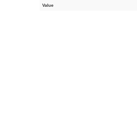
Value