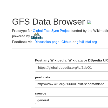
GFS Data Browser
Prototype for
Global Fact Sync Project
funded by the Wikimedi
powered by
.
Feedback via:
Discussion page
,
Github
or
gfs@infai.org
Post any Wikipedia, Wikidata or DBpedia UR
predicate
http://www.w3.org/2000/01/rdf-schema#label
source
general