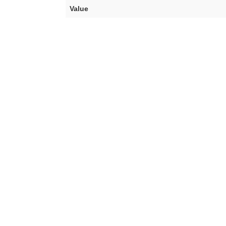
Value