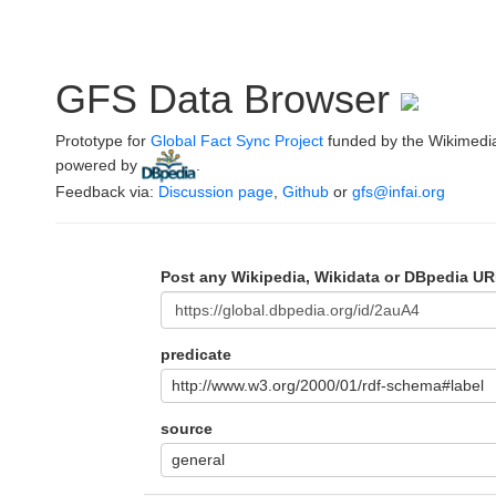
GFS Data Browser
Prototype for
Global Fact Sync Project
funded by the Wikimedi
powered by
.
Feedback via:
Discussion page
,
Github
or
gfs@infai.org
Post any Wikipedia, Wikidata or DBpedia UR
predicate
http://www.w3.org/2000/01/rdf-schema#label
source
general