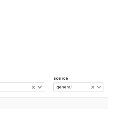
source
general