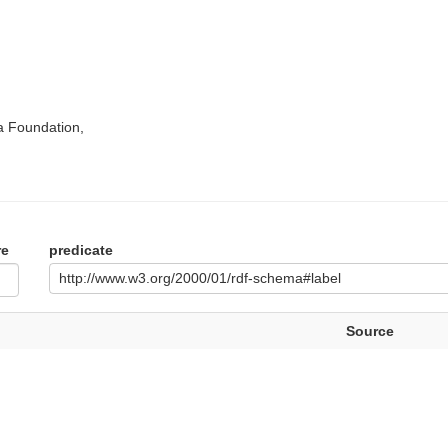
a Foundation,
re
predicate
http://www.w3.org/2000/01/rdf-schema#label
Source