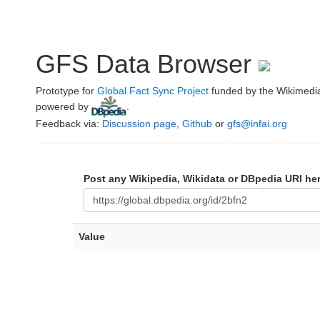
GFS Data Browser
Prototype for
Global Fact Sync Project
funded by the Wikimedi
powered by
.
Feedback via:
Discussion page
,
Github
or
gfs@infai.org
Post any Wikipedia, Wikidata or DBpedia URI he
Value