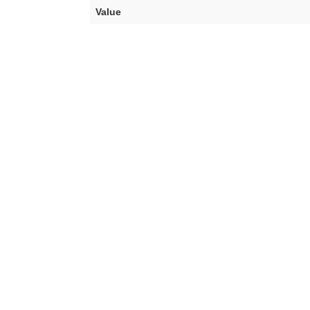
Value