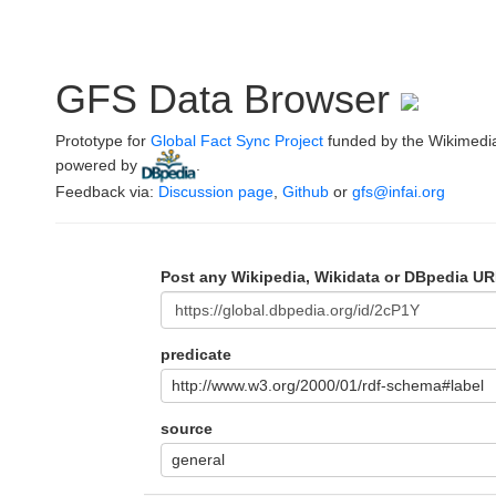
GFS Data Browser
Prototype for
Global Fact Sync Project
funded by the Wikimedi
powered by
.
Feedback via:
Discussion page
,
Github
or
gfs@infai.org
Post any Wikipedia, Wikidata or DBpedia UR
predicate
http://www.w3.org/2000/01/rdf-schema#label
source
general