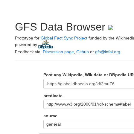
GFS Data Browser
Prototype for
Global Fact Sync Project
funded by the Wikimedi
powered by
.
Feedback via:
Discussion page
,
Github
or
gfs@infai.org
Post any Wikipedia, Wikidata or DBpedia UR
predicate
http://www.w3.org/2000/01/rdf-schema#label
source
general