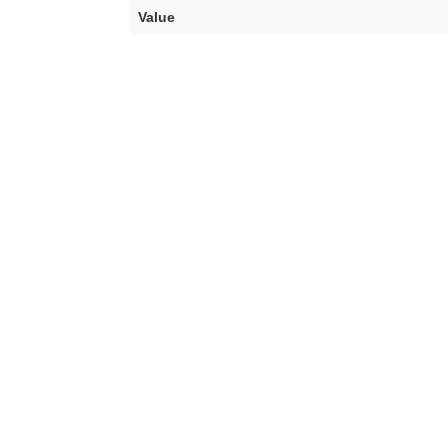
Value