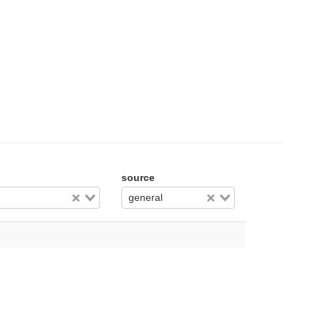
source
general