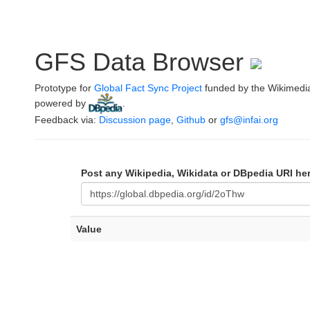
GFS Data Browser
Prototype for
Global Fact Sync Project
funded by the Wikimedi
powered by
.
Feedback via:
Discussion page
,
Github
or
gfs@infai.org
Post any Wikipedia, Wikidata or DBpedia URI he
Value