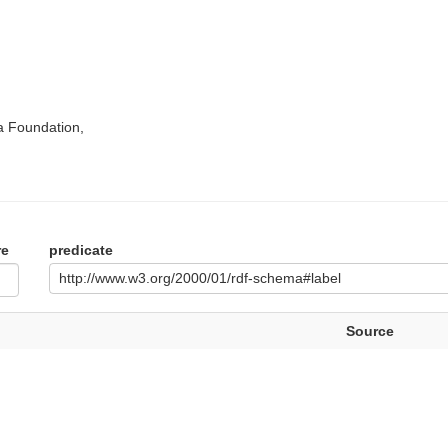
a Foundation,
re
predicate
http://www.w3.org/2000/01/rdf-schema#label
Source