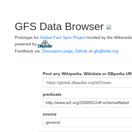
GFS Data Browser
Prototype for
Global Fact Sync Project
funded by the Wikimedi
powered by
.
Feedback via:
Discussion page
,
Github
or
gfs@infai.org
Post any Wikipedia, Wikidata or DBpedia UR
predicate
http://www.w3.org/2000/01/rdf-schema#label
source
general