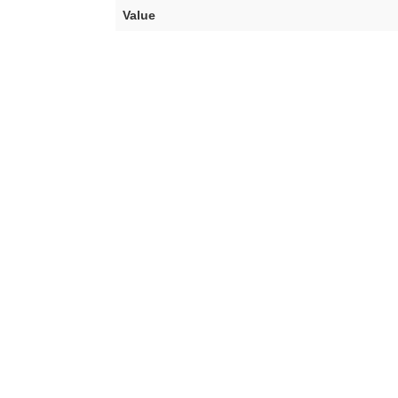
Value