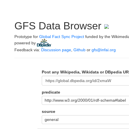
GFS Data Browser
Prototype for
Global Fact Sync Project
funded by the Wikimedi
powered by
.
Feedback via:
Discussion page
,
Github
or
gfs@infai.org
Post any Wikipedia, Wikidata or DBpedia UR
predicate
http://www.w3.org/2000/01/rdf-schema#label
source
general