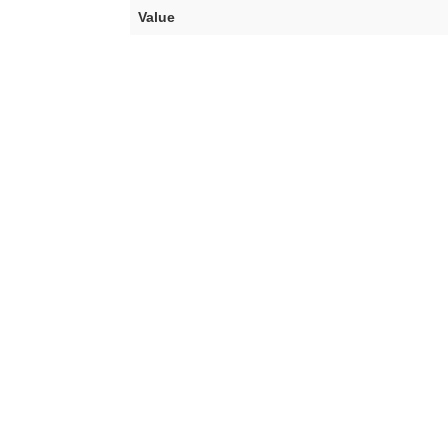
Value