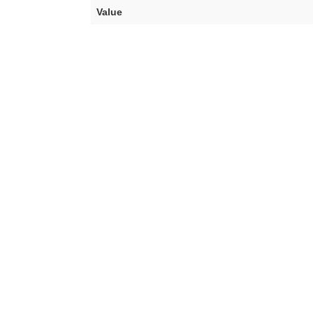
Value