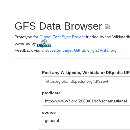
GFS Data Browser
Prototype for
Global Fact Sync Project
funded by the Wikimedi
powered by
.
Feedback via:
Discussion page
,
Github
or
gfs@infai.org
Post any Wikipedia, Wikidata or DBpedia UR
predicate
http://www.w3.org/2000/01/rdf-schema#label
source
general