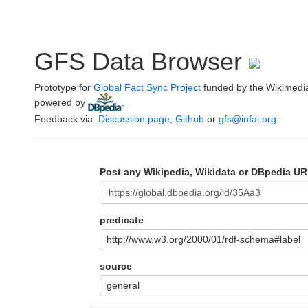
GFS Data Browser
Prototype for
Global Fact Sync Project
funded by the Wikimedi
powered by
.
Feedback via:
Discussion page
,
Github
or
gfs@infai.org
Post any Wikipedia, Wikidata or DBpedia UR
predicate
http://www.w3.org/2000/01/rdf-schema#label
source
general