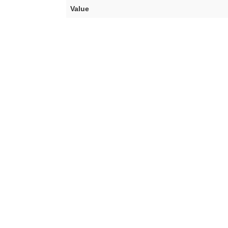
Value