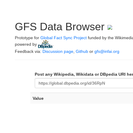
GFS Data Browser
Prototype for
Global Fact Sync Project
funded by the Wikimedi
powered by
.
Feedback via:
Discussion page
,
Github
or
gfs@infai.org
Post any Wikipedia, Wikidata or DBpedia URI he
Value