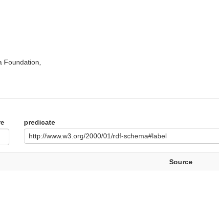
a Foundation,
re
predicate
http://www.w3.org/2000/01/rdf-schema#label
Source