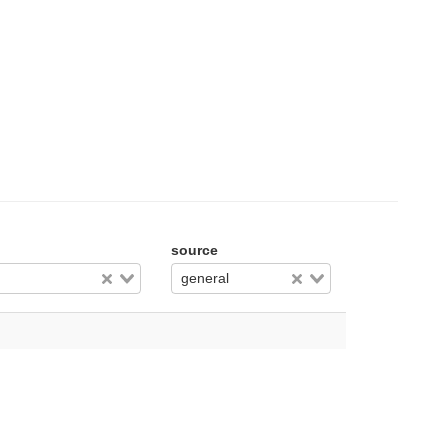
source
general