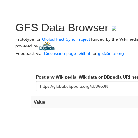
GFS Data Browser
Prototype for
Global Fact Sync Project
funded by the Wikimedi
powered by
.
Feedback via:
Discussion page
,
Github
or
gfs@infai.org
Post any Wikipedia, Wikidata or DBpedia URI he
Value