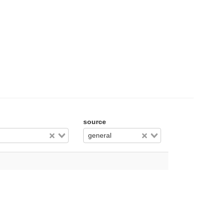
source
general