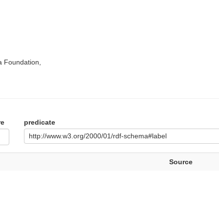
a Foundation,
re
predicate
http://www.w3.org/2000/01/rdf-schema#label
Source