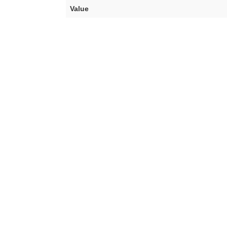
Value