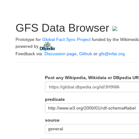
GFS Data Browser
Prototype for
Global Fact Sync Project
funded by the Wikimedi
powered by
.
Feedback via:
Discussion page
,
Github
or
gfs@infai.org
Post any Wikipedia, Wikidata or DBpedia UR
predicate
http://www.w3.org/2000/01/rdf-schema#label
source
general