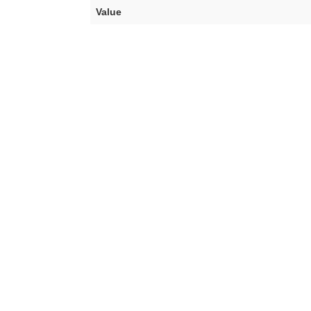
Value