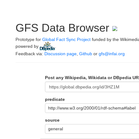
GFS Data Browser
Prototype for
Global Fact Sync Project
funded by the Wikimedi
powered by
.
Feedback via:
Discussion page
,
Github
or
gfs@infai.org
Post any Wikipedia, Wikidata or DBpedia UR
predicate
http://www.w3.org/2000/01/rdf-schema#label
source
general