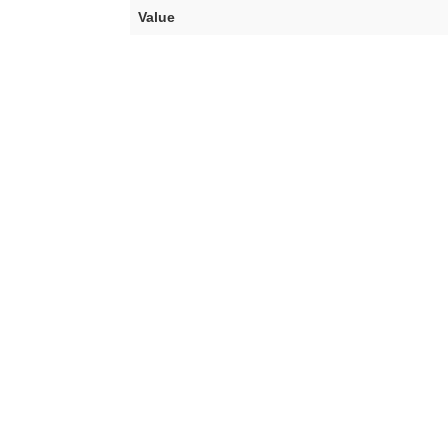
Value