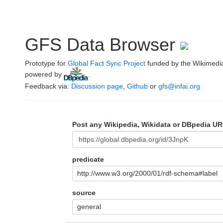
GFS Data Browser
Prototype for
Global Fact Sync Project
funded by the Wikimedi
powered by
.
Feedback via:
Discussion page
,
Github
or
gfs@infai.org
Post any Wikipedia, Wikidata or DBpedia UR
predicate
http://www.w3.org/2000/01/rdf-schema#label
source
general