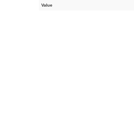
Value