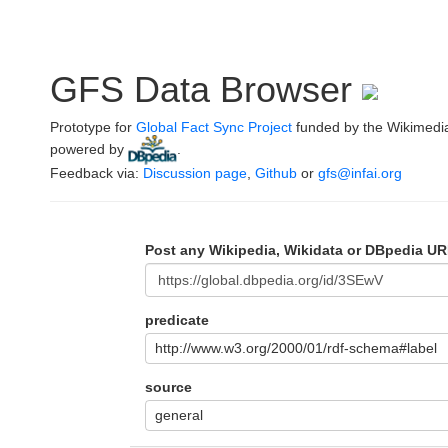
GFS Data Browser
Prototype for
Global Fact Sync Project
funded by the Wikimedi
powered by
.
Feedback via:
Discussion page
,
Github
or
gfs@infai.org
Post any Wikipedia, Wikidata or DBpedia UR
predicate
http://www.w3.org/2000/01/rdf-schema#label
source
general