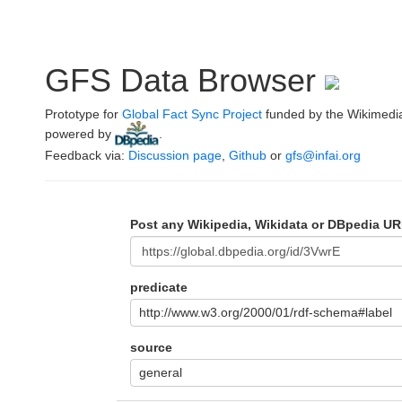
GFS Data Browser
Prototype for
Global Fact Sync Project
funded by the Wikimedi
powered by
.
Feedback via:
Discussion page
,
Github
or
gfs@infai.org
Post any Wikipedia, Wikidata or DBpedia UR
predicate
http://www.w3.org/2000/01/rdf-schema#label
source
general