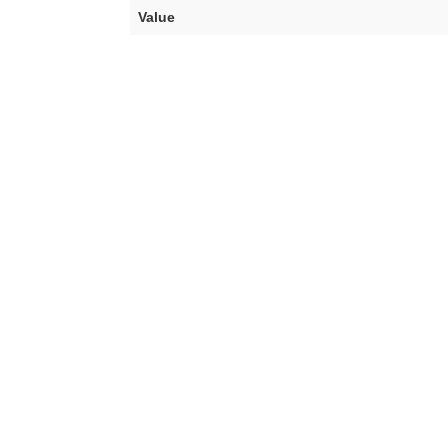
Value