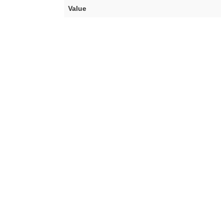
Value