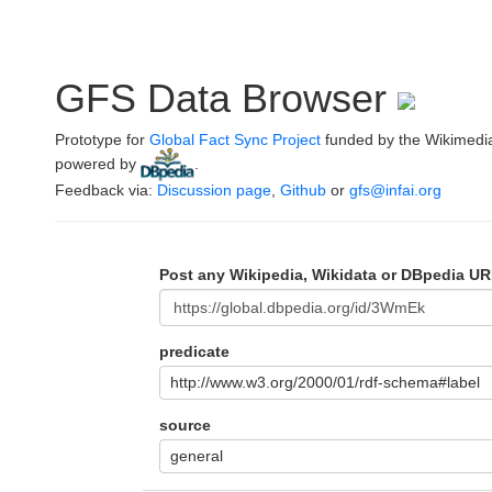
GFS Data Browser
Prototype for
Global Fact Sync Project
funded by the Wikimedi
powered by
.
Feedback via:
Discussion page
,
Github
or
gfs@infai.org
Post any Wikipedia, Wikidata or DBpedia UR
predicate
http://www.w3.org/2000/01/rdf-schema#label
source
general