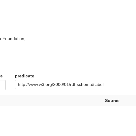
a Foundation,
re
predicate
http://www.w3.org/2000/01/rdf-schema#label
Source