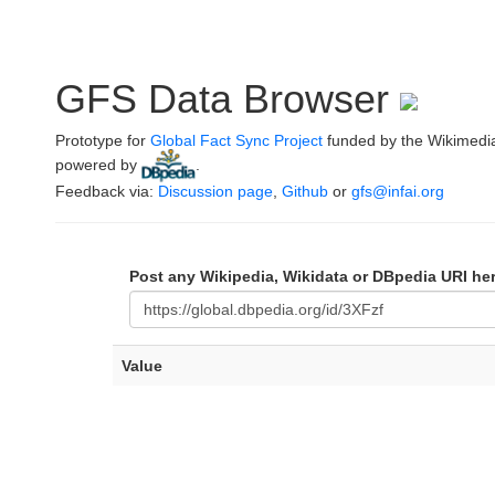
GFS Data Browser
Prototype for
Global Fact Sync Project
funded by the Wikimedi
powered by
.
Feedback via:
Discussion page
,
Github
or
gfs@infai.org
Post any Wikipedia, Wikidata or DBpedia URI he
Value