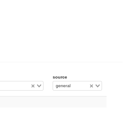
source
general