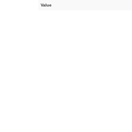
Value