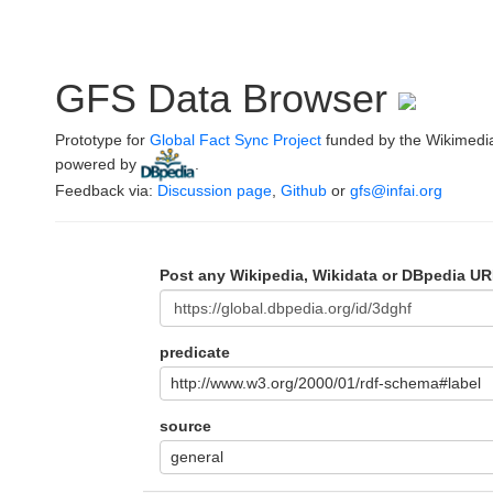
GFS Data Browser
Prototype for
Global Fact Sync Project
funded by the Wikimedi
powered by
.
Feedback via:
Discussion page
,
Github
or
gfs@infai.org
Post any Wikipedia, Wikidata or DBpedia UR
predicate
http://www.w3.org/2000/01/rdf-schema#label
source
general