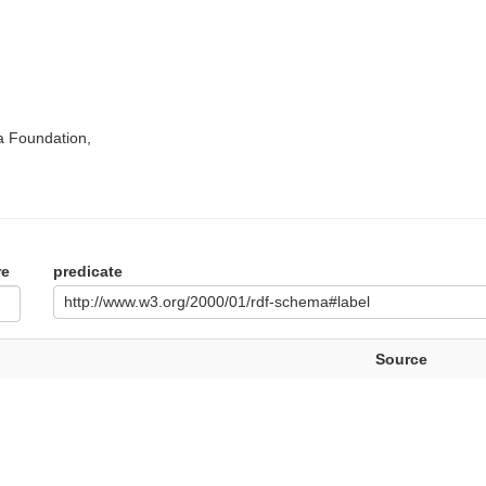
a Foundation,
re
predicate
http://www.w3.org/2000/01/rdf-schema#label
Source