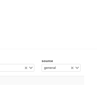
source
general