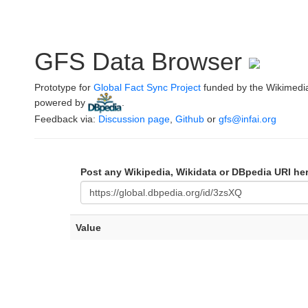
GFS Data Browser
Prototype for
Global Fact Sync Project
funded by the Wikimedi
powered by
.
Feedback via:
Discussion page
,
Github
or
gfs@infai.org
Post any Wikipedia, Wikidata or DBpedia URI he
Value