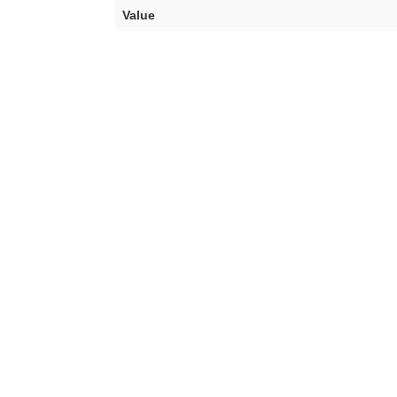
Value