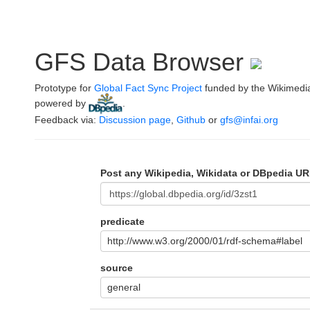
GFS Data Browser
Prototype for
Global Fact Sync Project
funded by the Wikimedi
powered by
.
Feedback via:
Discussion page
,
Github
or
gfs@infai.org
Post any Wikipedia, Wikidata or DBpedia UR
predicate
http://www.w3.org/2000/01/rdf-schema#label
source
general