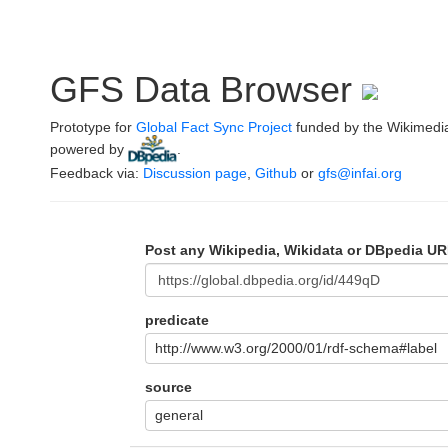
GFS Data Browser
Prototype for
Global Fact Sync Project
funded by the Wikimedi
powered by
.
Feedback via:
Discussion page
,
Github
or
gfs@infai.org
Post any Wikipedia, Wikidata or DBpedia UR
predicate
http://www.w3.org/2000/01/rdf-schema#label
source
general