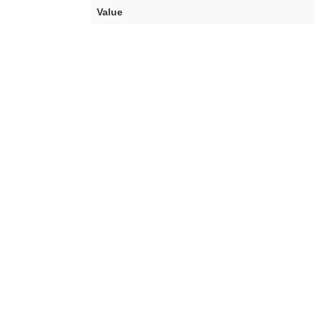
Value