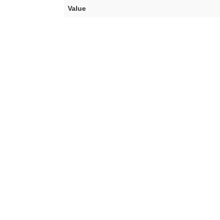
Value