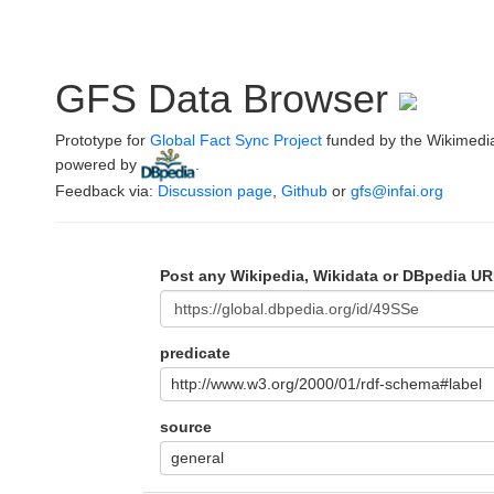
GFS Data Browser
Prototype for
Global Fact Sync Project
funded by the Wikimedi
powered by
.
Feedback via:
Discussion page
,
Github
or
gfs@infai.org
Post any Wikipedia, Wikidata or DBpedia UR
predicate
http://www.w3.org/2000/01/rdf-schema#label
source
general