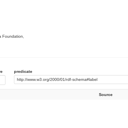
a Foundation,
re
predicate
http://www.w3.org/2000/01/rdf-schema#label
Source