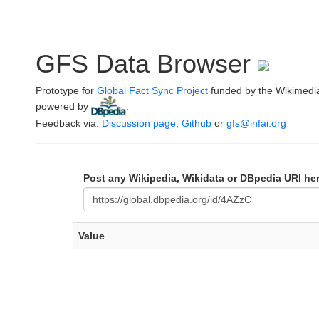
GFS Data Browser
Prototype for
Global Fact Sync Project
funded by the Wikimedi
powered by
.
Feedback via:
Discussion page
,
Github
or
gfs@infai.org
Post any Wikipedia, Wikidata or DBpedia URI he
Value