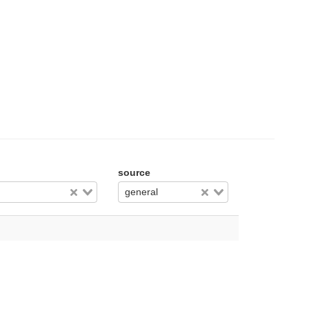
source
general