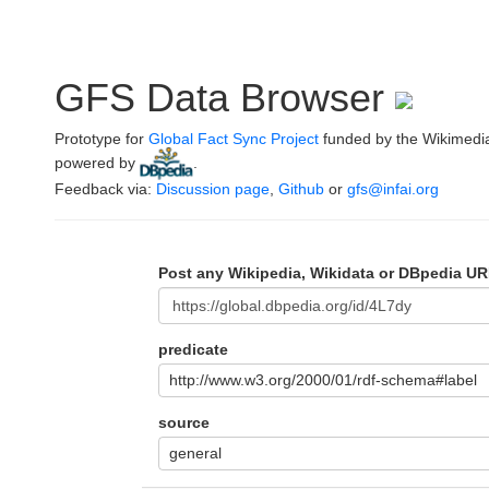
GFS Data Browser
Prototype for
Global Fact Sync Project
funded by the Wikimedi
powered by
.
Feedback via:
Discussion page
,
Github
or
gfs@infai.org
Post any Wikipedia, Wikidata or DBpedia UR
predicate
http://www.w3.org/2000/01/rdf-schema#label
source
general