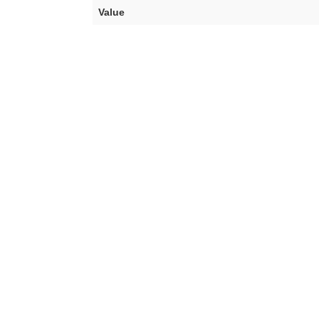
Value