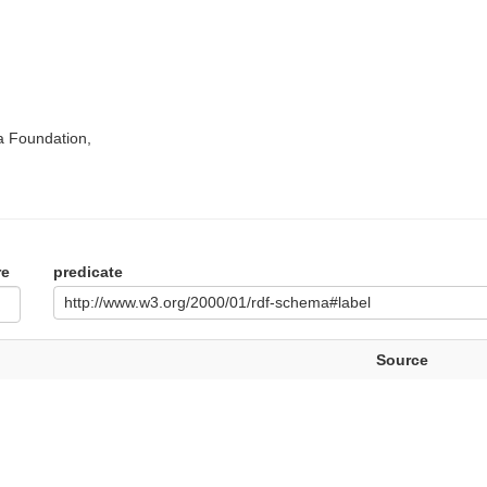
a Foundation,
re
predicate
http://www.w3.org/2000/01/rdf-schema#label
Source