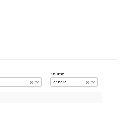
source
general