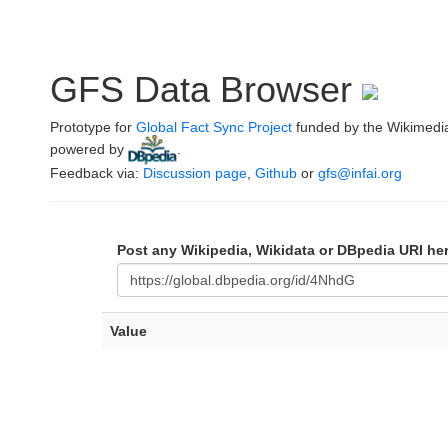
GFS Data Browser
Prototype for
Global Fact Sync Project
funded by the Wikimedi
powered by
.
Feedback via:
Discussion page
,
Github
or
gfs@infai.org
Post any Wikipedia, Wikidata or DBpedia URI he
Value