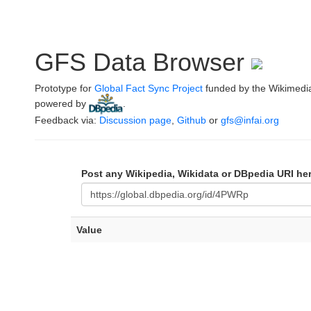
GFS Data Browser
Prototype for
Global Fact Sync Project
funded by the Wikimedi
powered by
.
Feedback via:
Discussion page
,
Github
or
gfs@infai.org
Post any Wikipedia, Wikidata or DBpedia URI he
Value