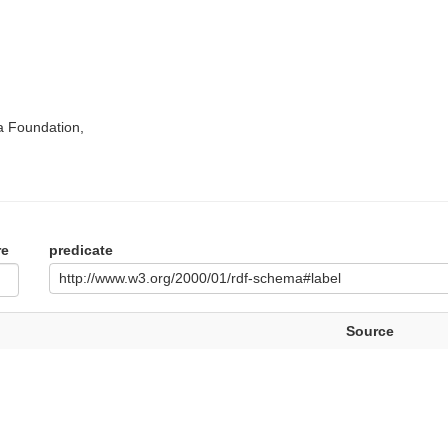
a Foundation,
re
predicate
http://www.w3.org/2000/01/rdf-schema#label
Source