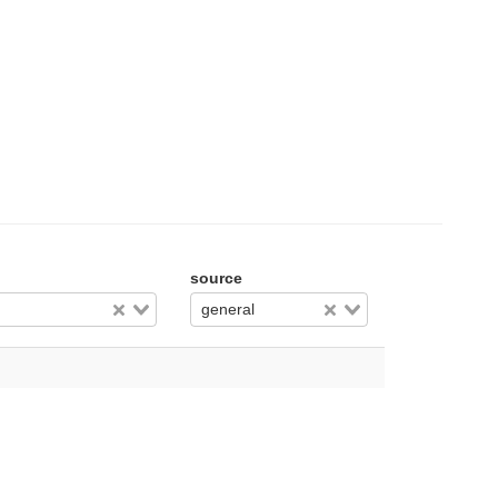
source
general