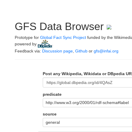
GFS Data Browser
Prototype for
Global Fact Sync Project
funded by the Wikimedi
powered by
.
Feedback via:
Discussion page
,
Github
or
gfs@infai.org
Post any Wikipedia, Wikidata or DBpedia UR
predicate
http://www.w3.org/2000/01/rdf-schema#label
source
general