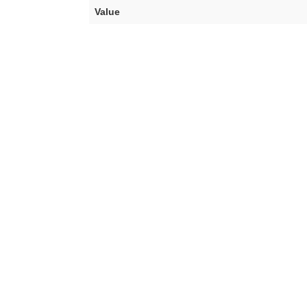
Value