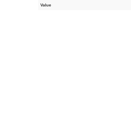
Value