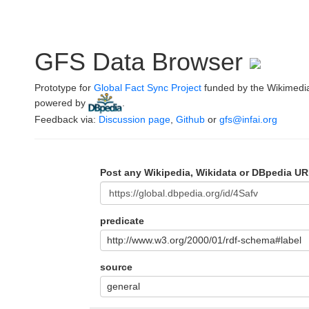
GFS Data Browser
Prototype for
Global Fact Sync Project
funded by the Wikimedi
powered by
.
Feedback via:
Discussion page
,
Github
or
gfs@infai.org
Post any Wikipedia, Wikidata or DBpedia UR
predicate
http://www.w3.org/2000/01/rdf-schema#label
source
general